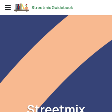
Streetmix Guidebook
Streetmix