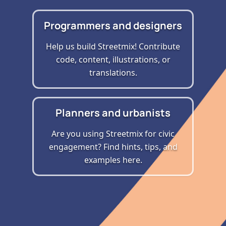
Programmers and designers
Help us build Streetmix! Contribute
code, content, illustrations, or
translations.
Planners and urbanists
Are you using Streetmix for civic
engagement? Find hints, tips, and
examples here.