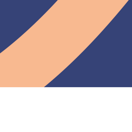
Documentation
Contributor docs
User guide