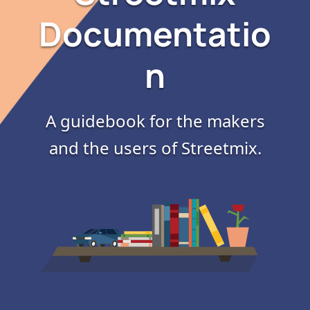
Documentatio
n
A guidebook for the makers
and the users of Streetmix.